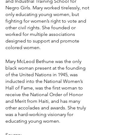
and Industrial Training School for 
Negro Girls. Mary worked tirelessly, not 
only educating young women, but 
fighting for women’s right to vote and 
other civil rights. She founded or 
worked for multiple associations 
designed to support and promote 
colored women.
Mary McLeod Bethune was the only 
black woman present at the founding 
of the United Nations in 1945, was 
inducted into the National Women’s 
Hall of Fame, was the first woman to 
receive the National Order of Honor 
and Merit from Haiti, and has many 
other accolades and awards. She truly 
was a hard-working visionary for 
educating young women.
Source: 