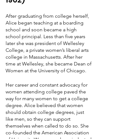
After graduating from college herself, 
Alice began teaching at a boarding 
school and soon became a high 
school principal. Less than five years 
later she was president of Wellesley 
College, a private women’s liberal arts 
college in Massachusetts. After her 
time at Wellesley, she became Dean of 
Women at the University of Chicago.
Her career and constant advocacy for 
women attending college paved the 
way for many women to get a college 
degree. Alice believed that women 
should obtain college degrees, just 
like men, so they can support 
themselves when called to do so. She 
co-founded the American Association 