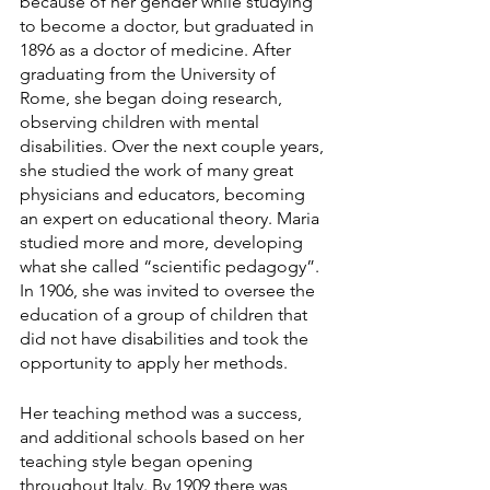
because of her gender while studying 
to become a doctor, but graduated in 
1896 as a doctor of medicine. After 
graduating from the University of 
Rome, she began doing research, 
observing children with mental 
disabilities. Over the next couple years, 
she studied the work of many great 
physicians and educators, becoming 
an expert on educational theory. Maria 
studied more and more, developing 
what she called “scientific pedagogy”. 
In 1906, she was invited to oversee the 
education of a group of children that 
did not have disabilities and took the 
opportunity to apply her methods.
Her teaching method was a success, 
and additional schools based on her 
teaching style began opening 
throughout Italy. By 1909 there was 