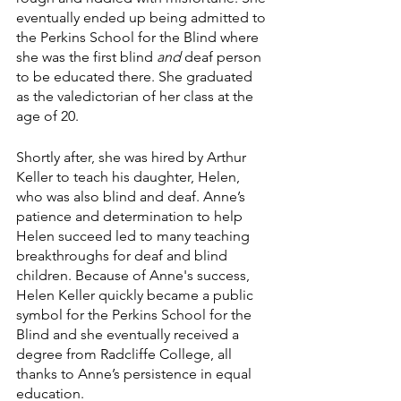
eventually ended up being admitted to 
the Perkins School for the Blind where 
she was the first blind 
and 
deaf person 
to be educated there. She graduated 
as the valedictorian of her class at the 
age of 20.
Shortly after, she was hired by Arthur 
Keller to teach his daughter, Helen, 
who was also blind and deaf. Anne’s 
patience and determination to help 
Helen succeed led to many teaching 
breakthroughs for deaf and blind 
children. Because of Anne's success, 
Helen Keller quickly became a public 
symbol for the Perkins School for the 
Blind and she eventually received a 
degree from Radcliffe College, all 
thanks to Anne’s persistence in equal 
education.