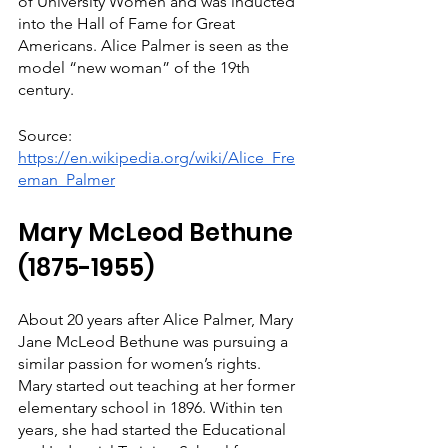
of University Women and was inducted 
into the Hall of Fame for Great 
Americans. Alice Palmer is seen as the 
model “new woman” of the 19th 
century.
Source: 
https://en.wikipedia.org/wiki/Alice_Fre
eman_Palmer
Mary McLeod Bethune 
(1875-1955)
About 20 years after Alice Palmer, Mary 
Jane McLeod Bethune was pursuing a 
similar passion for women’s rights. 
Mary started out teaching at her former 
elementary school in 1896. Within ten 
years, she had started the Educational 