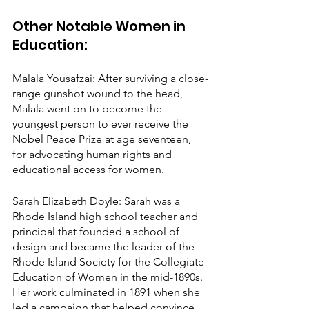
Other Notable Women in 
Education:
Malala Yousafzai: After surviving a close-
range gunshot wound to the head, 
Malala went on to become the 
youngest person to ever receive the 
Nobel Peace Prize at age seventeen, 
for advocating human rights and 
educational access for women.
Sarah Elizabeth Doyle: Sarah was a 
Rhode Island high school teacher and 
principal that founded a school of 
design and became the leader of the 
Rhode Island Society for the Collegiate 
Education of Women in the mid-1890s. 
Her work culminated in 1891 when she 
led a campaign that helped convince 