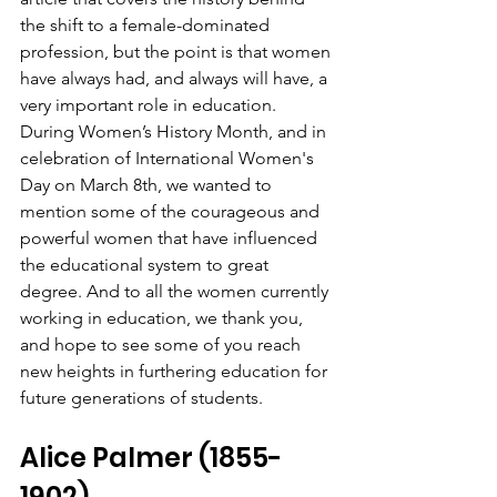
the shift to a female-dominated 
profession, but the point is that women 
have always had, and always will have, a 
very important role in education. 
During Women’s History Month, and in 
celebration of International Women's 
Day on March 8th, we wanted to 
mention some of the courageous and 
powerful women that have influenced 
the educational system to great 
degree. And to all the women currently 
working in education, we thank you, 
and hope to see some of you reach 
new heights in furthering education for 
future generations of students.
Alice Palmer (1855-
1902)