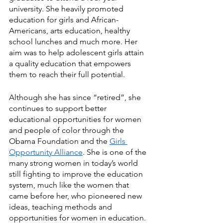
university. She heavily promoted 
education for girls and African-
Americans, arts education, healthy 
school lunches and much more. Her 
aim was to help adolescent girls attain 
a quality education that empowers 
them to reach their full potential.
Although she has since “retired”, she 
continues to support better 
educational opportunities for women 
and people of color through the 
Obama Foundation and the 
Girls 
Opportunity Alliance
. She is one of the 
many strong women in today’s world 
still fighting to improve the education 
system, much like the women that 
came before her, who pioneered new 
ideas, teaching methods and 
opportunities for women in education.