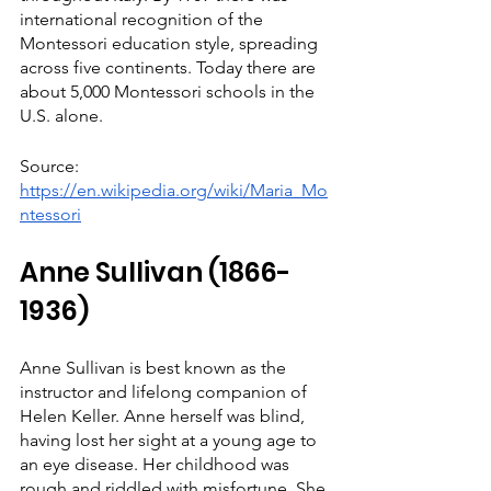
international recognition of the 
Montessori education style, spreading 
across five continents. Today there are 
about 5,000 Montessori schools in the 
U.S. alone.
Source: 
https://en.wikipedia.org/wiki/Maria_Mo
ntessori
Anne Sullivan (1866-
1936)
Anne Sullivan is best known as the 
instructor and lifelong companion of 
Helen Keller. Anne herself was blind, 
having lost her sight at a young age to 
an eye disease. Her childhood was 
rough and riddled with misfortune. She 