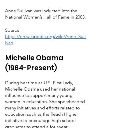
Anne Sullivan was inducted into the 
National Women’s Hall of Fame in 2003.
Source: 
https://en.wikipedia.org/wiki/Anne_Sull
ivan
Michelle Obama 
(1964-Present)
During her time as U.S. First Lady, 
Michelle Obama used her national 
influence to support many young 
women in education. She spearheaded 
many initiatives and efforts related to 
education such as the Reach Higher 
initiative to encourage high school 
graduates to attend a four-year 