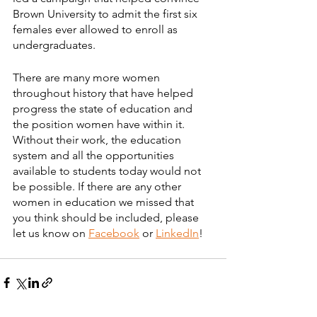
Brown University to admit the first six 
females ever allowed to enroll as 
undergraduates.
There are many more women 
throughout history that have helped 
progress the state of education and 
the position women have within it. 
Without their work, the education 
system and all the opportunities 
available to students today would not 
be possible. If there are any other 
women in education we missed that 
you think should be included, please 
let us know on 
Facebook
 or 
LinkedIn
!