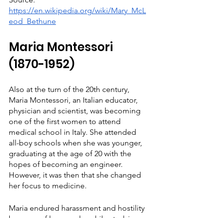
https://en.wikipedia.org/wiki/Mary_McL
eod_Bethune
Maria Montessori 
(1870-1952)
Also at the turn of the 20th century, 
Maria Montessori, an Italian educator, 
physician and scientist, was becoming 
one of the first women to attend 
medical school in Italy. She attended 
all-boy schools when she was younger, 
graduating at the age of 20 with the 
hopes of becoming an engineer. 
However, it was then that she changed 
her focus to medicine.
Maria endured harassment and hostility 