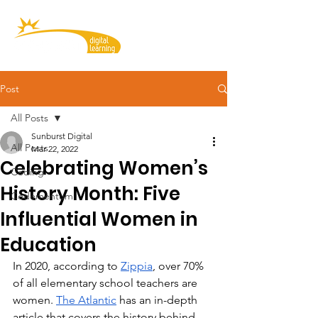
Post
All Posts
Sunburst Digital
All Posts
Mar 22, 2022
Celebrating Women’s
Coding
History Month: Five
Codementum
Influential Women in
Education
In 2020, according to 
Zippia
, over 70% 
of all elementary school teachers are 
women. 
The Atlantic
 has an in-depth 
article that covers the history behind 