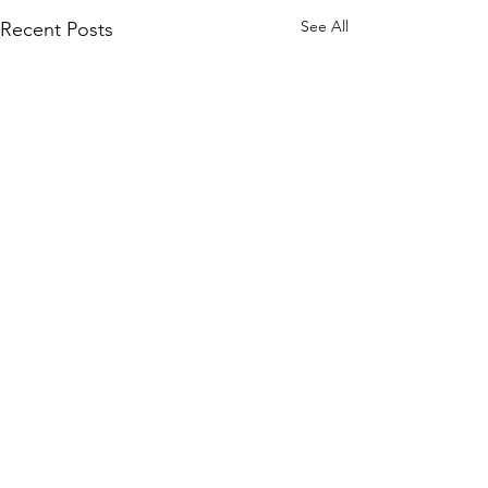
See All
Recent Posts
142 Comments
Lend a Hand!