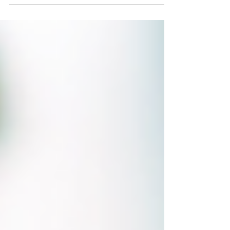
the year. As summer approaches, it's a great
opportunity to give families a few simple
ideas for keeping those skills in use. Our free
"Keep Practicing at Home This Summer"
flyer gives parents simple, real-world ideas to
encourage typing practice throughout the
summer months. Instead of worksheets or
formal lessons, students can apply their
keyboardi