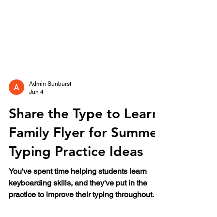
Admin Sunburst
Jun 4
Share the Type to Learn
Family Flyer for Summer
Typing Practice Ideas
You've spent time helping students learn
keyboarding skills, and they've put in the
practice to improve their typing throughout