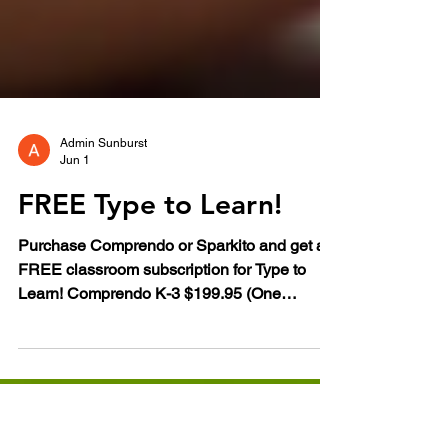
Admin Sunburst
Jun 1
FREE Type to Learn!
Purchase Comprendo or Sparkito and get a
FREE classroom subscription for Type to
Learn! Comprendo K-3 $199.95 (One
Classroom) Sparkito! PK-K $149.95 (One
Classroom) Sparkito! and Comprendo! are