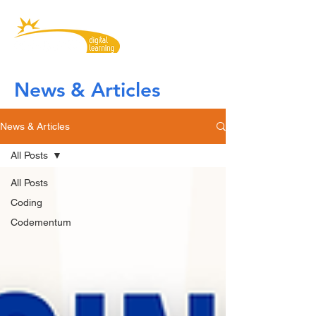
News & Articles
News & Articles
All Posts
All Posts
Coding
Codementum