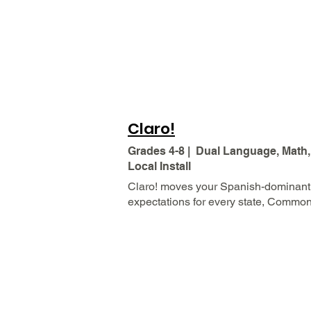
Claro!
Grades 4-8 | Dual Language, Math,
Local Install
Claro! moves your Spanish-dominant 
expectations for every state, Commo