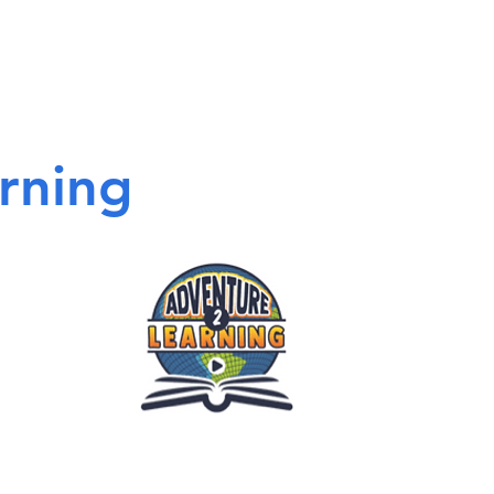
rning