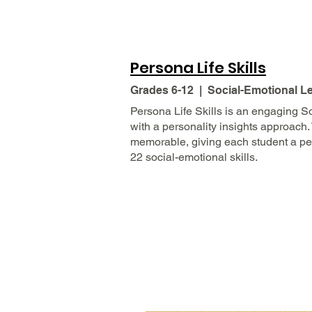
Persona Life Skills
Grades 6-12 | Social-Emotional L
Persona Life Skills is an engaging S
with a personality insights approach.
memorable, giving each student a per
22 social-emotional skills.