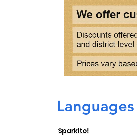
Languages
Sparkito!