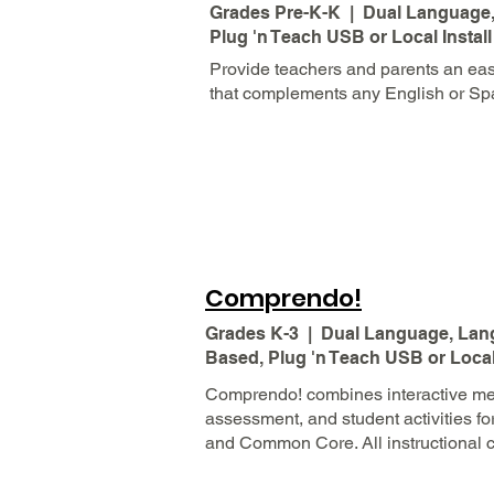
Grades Pre-K-K | Dual Language, 
Plug 'n Teach USB or Local Install
Provide teachers and parents an eas
that complements any English or Sp
Comprendo!
Grades K-3 | Dual Language, Lang
Based, Plug 'n Teach USB or Local 
Comprendo! combines interactive med
assessment, and student activities fo
and Common Core. All instructional c