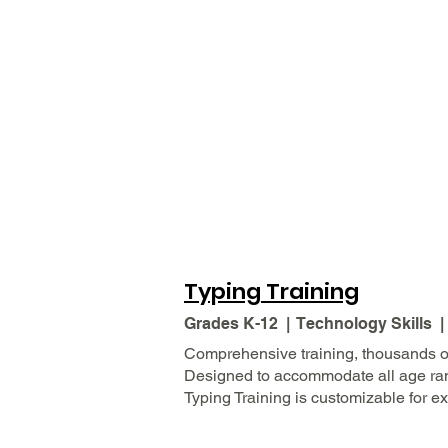
Typing Training
Grades K-12 | Technology Skills 
Comprehensive training, thousands of
Designed to accommodate all age range
Typing Training is customizable for e