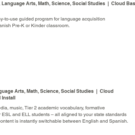
Language Arts, Math, Science, Social Studies | Cloud Bas
y-to-use guided program for language acquisition
anish Pre-K or Kinder classroom.
uage Arts, Math, Science, Social Studies | Cloud
Install
ia, music, Tier 2 academic vocabulary, formative
r ESL and ELL students – all aligned to your state standards
ontent is instantly switchable between English and Spanish.