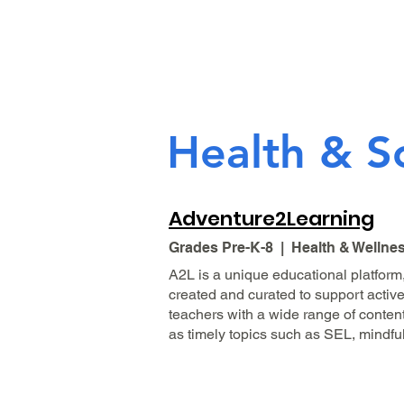
Health & S
Adventure2Learning
Grades Pre-K-8 | Health & Wellne
A2L is a unique educational platform,
created and curated to support active
teachers with a wide range of conten
as timely topics such as SEL, mindful