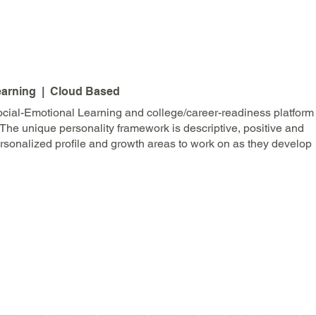
earning | Cloud Based
ocial-Emotional Learning and college/career-readiness platform
 The unique personality framework is descriptive, positive and
sonalized profile and growth areas to work on as they develop