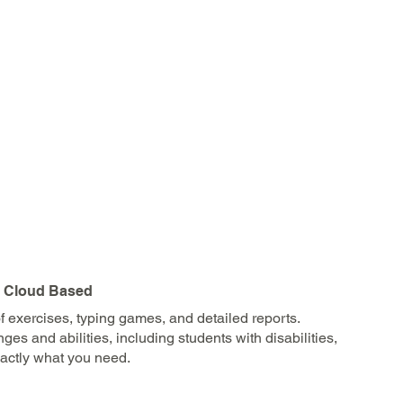
| Cloud Based
 exercises, typing games, and detailed reports.
s and abilities, including students with disabilities,
xactly what you need.