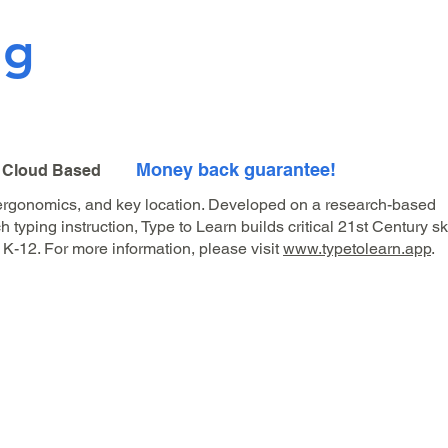
ng
Money back guarantee!
| Cloud Based
 ergonomics, and key location. Developed on a research-based
typing instruction, Type to Learn builds critical 21st Century ski
 K-12. For more information, please visit
www.typetolearn.app
.