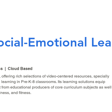
ocial-Emotional Lea
ss | Cloud Based
 offering rich selections of video-centered resources, specially
 learning in Pre-K-8 classrooms. Its learning solutions equip
t from educational producers of core curriculum subjects as well
ness, and fitness.