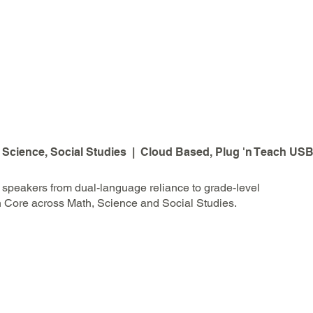
 Science, Social Studies | Cloud Based, Plug 'n Teach USB
speakers from dual-language reliance to grade-level
n Core across Math, Science and Social Studies.