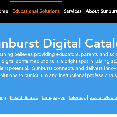
ome
Educational Solutions
Services
About Sunbur
nburst Digital Cata
arning believes providing educators, parents and s
 digital content solutions is a bright spot in raising
nt potential. Sunburst connects and delivers innovat
olutions to curriculum and instructional professional
ing
|
Health & SEL
|
Languages
|
Literacy
|
Social Studi