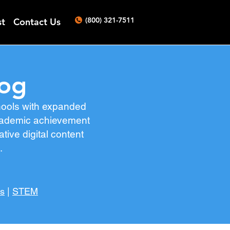
(800) 321-7511
st
Contact Us
log
chools with expanded
 academic achievement
ive digital content
s.
es
|
STEM