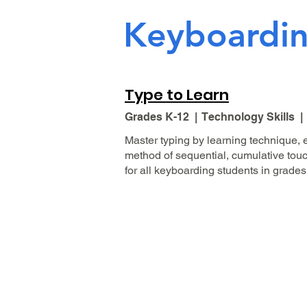
Keyboardi
Type to Learn
Grades K-12 | Technology Skills 
Master typing by learning technique,
method of sequential, cumulative touch 
for all keyboarding students in grades