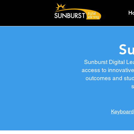
H
Su
Sunburst Digital Le
access to innovative
outcomes and stude
s
Keyboard